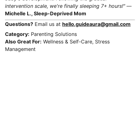
intervention scale, we're finally sleeping 7+ hours!"
—
Michelle L., Sleep-Deprived Mom
Questions?
Email us at
hello.guideaura@gmail.com
Category:
Parenting Solutions
Also Great For:
Wellness & Self-Care, Stress
Management
Connect
Get in touch with us