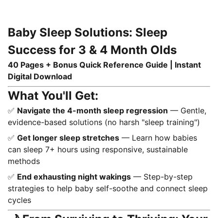
Baby Sleep Solutions: Sleep
Success for 3 & 4 Month Olds
40 Pages + Bonus Quick Reference Guide | Instant
Digital Download
What You'll Get:
✅
Navigate the 4-month sleep regression
— Gentle,
evidence-based solutions (no harsh "sleep training")
✅
Get longer sleep stretches
— Learn how babies
can sleep 7+ hours using responsive, sustainable
methods
✅
End exhausting night wakings
— Step-by-step
strategies to help baby self-soothe and connect sleep
cycles