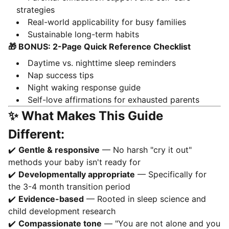
strategies
Real-world applicability for busy families
Sustainable long-term habits
🎁 BONUS: 2-Page Quick Reference Checklist
Daytime vs. nighttime sleep reminders
Nap success tips
Night waking response guide
Self-love affirmations for exhausted parents
✨ What Makes This Guide
Different:
✔️
Gentle & responsive
— No harsh "cry it out"
methods your baby isn't ready for
✔️
Developmentally appropriate
— Specifically for
the 3-4 month transition period
✔️
Evidence-based
— Rooted in sleep science and
child development research
✔️
Compassionate tone
— "You are not alone and you