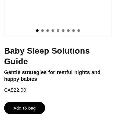
Baby Sleep Solutions
Guide
Gentle strategies for restful nights and
happy babies
CA$22.00
Add to bag