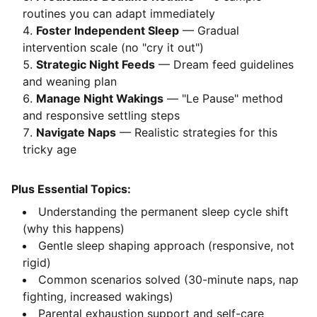
routines you can adapt immediately
Foster Independent Sleep
— Gradual
intervention scale (no "cry it out")
Strategic Night Feeds
— Dream feed guidelines
and weaning plan
Manage Night Wakings
— "Le Pause" method
and responsive settling steps
Navigate Naps
— Realistic strategies for this
tricky age
Plus Essential Topics:
Understanding the permanent sleep cycle shift
(why this happens)
Gentle sleep shaping approach (responsive, not
rigid)
Common scenarios solved (30-minute naps, nap
fighting, increased wakings)
Parental exhaustion support and self-care