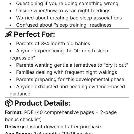
Questioning if you're doing something wrong
Unsure when/how to wean night feedings
Worried about creating bad sleep associations
Confused about "sleep training" readiness
👶 Perfect For:
Parents of 3-4 month old babies
Anyone experiencing the "4-month sleep
regression"
Parents wanting gentle alternatives to "cry it out"
Families dealing with frequent night wakings
Parents preparing for this developmental phase
Anyone exhausted and needing evidence-based
guidance
📦 Product Details:
Format:
PDF (40 comprehensive pages + 2-page
bonus checklist)
Delivery:
Instant download after purchase
Age Range:
3-4 months (12-16 weeks)