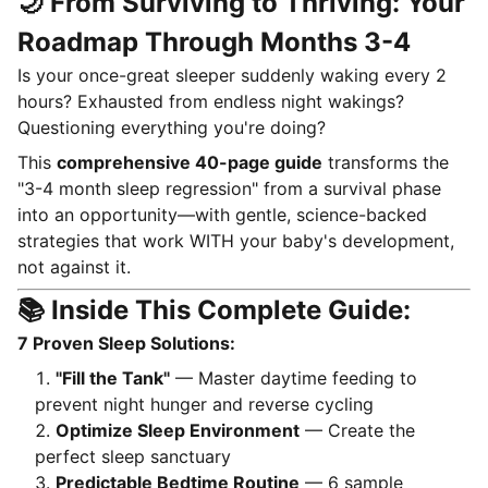
🌙 From Surviving to Thriving: Your
Roadmap Through Months 3-4
Is your once-great sleeper suddenly waking every 2
hours? Exhausted from endless night wakings?
Questioning everything you're doing?
This
comprehensive 40-page guide
transforms the
"3-4 month sleep regression" from a survival phase
into an opportunity—with gentle, science-backed
strategies that work WITH your baby's development,
not against it.
📚 Inside This Complete Guide:
7 Proven Sleep Solutions:
"Fill the Tank"
— Master daytime feeding to
prevent night hunger and reverse cycling
Optimize Sleep Environment
— Create the
perfect sleep sanctuary
Predictable Bedtime Routine
— 6 sample