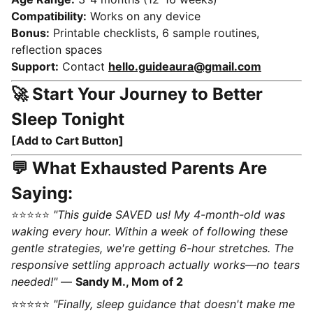
Compatibility:
Works on any device
Bonus:
Printable checklists, 6 sample routines,
reflection spaces
Support:
Contact
hello.guideaura@gmail.com
🚀 Start Your Journey to Better
Sleep Tonight
[Add to Cart Button]
💬 What Exhausted Parents Are
Saying:
⭐⭐⭐⭐⭐
"This guide SAVED us! My 4-month-old was
waking every hour. Within a week of following these
gentle strategies, we're getting 6-hour stretches. The
responsive settling approach actually works—no tears
needed!"
—
Sandy M., Mom of 2
⭐⭐⭐⭐⭐
"Finally, sleep guidance that doesn't make me