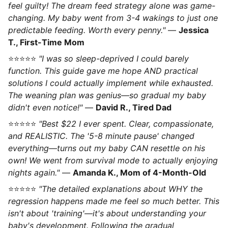
feel guilty! The dream feed strategy alone was game-
changing. My baby went from 3-4 wakings to just one
predictable feeding. Worth every penny."
—
Jessica
T., First-Time Mom
⭐⭐⭐⭐⭐
"I was so sleep-deprived I could barely
function. This guide gave me hope AND practical
solutions I could actually implement while exhausted.
The weaning plan was genius—so gradual my baby
didn't even notice!"
—
David R., Tired Dad
⭐⭐⭐⭐⭐
"Best $22 I ever spent. Clear, compassionate,
and REALISTIC. The '5-8 minute pause' changed
everything—turns out my baby CAN resettle on his
own! We went from survival mode to actually enjoying
nights again."
—
Amanda K., Mom of 4-Month-Old
⭐⭐⭐⭐⭐
"The detailed explanations about WHY the
regression happens made me feel so much better. This
isn't about 'training'—it's about understanding your
baby's development. Following the gradual