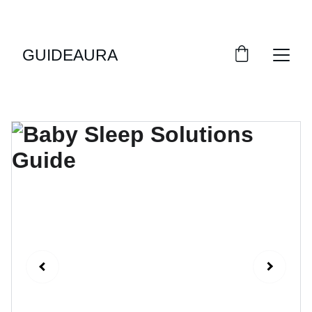
GUIDEAURA