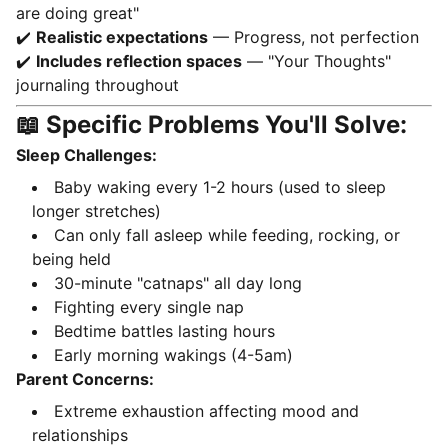
are doing great"
✔️
Realistic expectations
— Progress, not perfection
✔️
Includes reflection spaces
— "Your Thoughts"
journaling throughout
📖 Specific Problems You'll Solve:
Sleep Challenges:
Baby waking every 1-2 hours (used to sleep
longer stretches)
Can only fall asleep while feeding, rocking, or
being held
30-minute "catnaps" all day long
Fighting every single nap
Bedtime battles lasting hours
Early morning wakings (4-5am)
Parent Concerns:
Extreme exhaustion affecting mood and
relationships