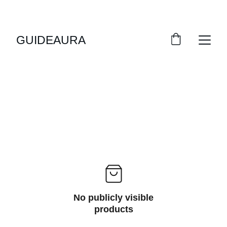
GUIDEAURA
No publicly visible
products